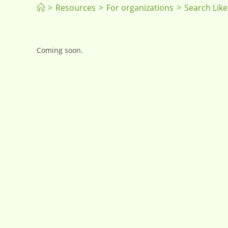
>
Resources
>
For organizations
>
Search Like
Coming soon.