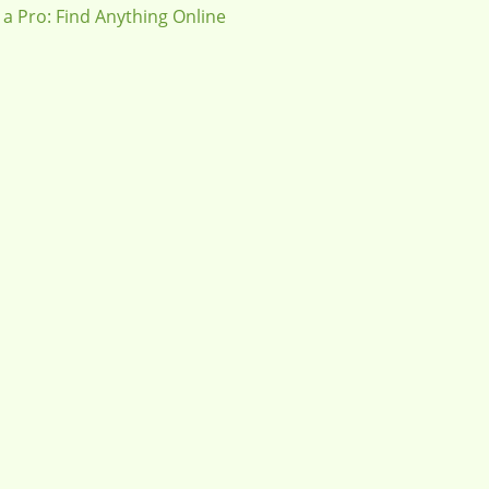
 a Pro: Find Anything Online