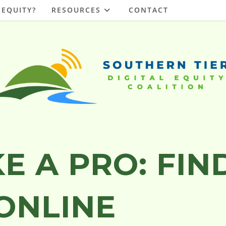
 EQUITY?
RESOURCES
CONTACT
E A PRO: FIN
ONLINE