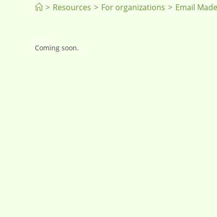
>
Resources
>
For organizations
>
Email Made
Coming soon.